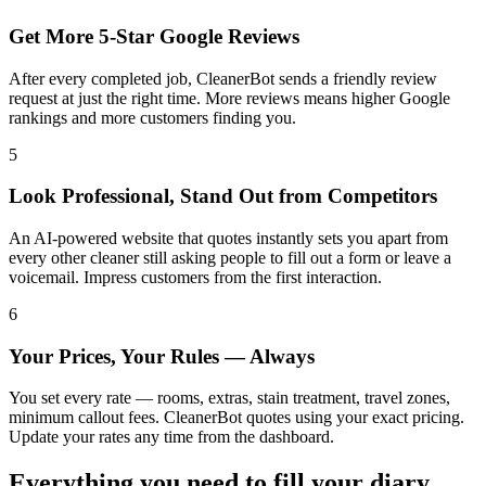
Get More 5-Star Google Reviews
After every completed job, CleanerBot sends a friendly review
request at just the right time. More reviews means higher Google
rankings and more customers finding you.
5
Look Professional, Stand Out from Competitors
An AI-powered website that quotes instantly sets you apart from
every other cleaner still asking people to fill out a form or leave a
voicemail. Impress customers from the first interaction.
6
Your Prices, Your Rules — Always
You set every rate — rooms, extras, stain treatment, travel zones,
minimum callout fees. CleanerBot quotes using your exact pricing.
Update your rates any time from the dashboard.
Everything you need to fill your diary