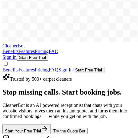
CleanerBot
Benefits
Features
Pricing
FAQ
Sign In
Start Free Trial
Benefits
Features
Pricing
FAQ
Sign In
Start Free Trial
Trusted by 500+ carpet cleaners
Stop missing calls.
Start booking jobs.
CleanerBot is an AI-powered receptionist that chats with your
website visitors, gives them an instant quote, and turns them into
confirmed bookings — while you get on with the job.
Start Your Free Trial
Try the Quote Bot