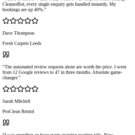
CleanerBot, every single enquiry gets handled instantly. My
bookings are up 40%.
”
Dave Thompson
Fresh Carpets Leeds
“
The automated review requests alone are worth the price. I went
from 12 Google reviews to 47 in three months. Absolute game-
changer.
”
Sarah Mitchell
ProClean Bristol
“
I was spending an hour every evening quoting jobs. Now