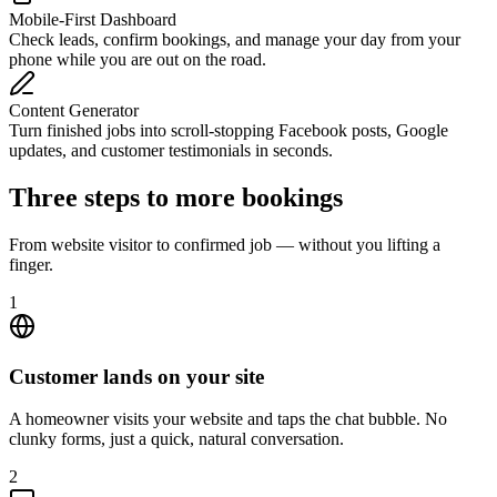
Mobile-First Dashboard
Check leads, confirm bookings, and manage your day from your
phone while you are out on the road.
Content Generator
Turn finished jobs into scroll-stopping Facebook posts, Google
updates, and customer testimonials in seconds.
Three steps to more bookings
From website visitor to confirmed job — without you lifting a
finger.
1
Customer lands on your site
A homeowner visits your website and taps the chat bubble. No
clunky forms, just a quick, natural conversation.
2