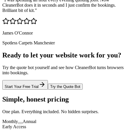
CleanerBot does it in seconds and I just confirm the bookings.
Brilliant bit of kit.
”
James O'Connor
Spotless Carpets Manchester
Ready to let your website work for you?
Try the quote bot yourself and see how CleanerBot turns browsers
into bookings.
Start Your Free Trial
Try the Quote Bot
Simple, honest pricing
One plan. Everything included. No hidden surprises.
Monthly
Annual
Early Access