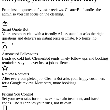
From instant quotes to five-star reviews, CleanerBot handles the
admin so you can focus on the cleaning.
Smart Quote Bot
Your customers chat with a friendly AI assistant that asks the right
questions and delivers an instant price estimate. No forms, no
waiting.
Automated Follow-ups
Leads go cold fast. CleanerBot sends timely follow-ups and booking
reminders so you never lose a job to silence.
Review Requests
After every completed job, CleanerBot asks your happy customers
for a Google review. More stars, more bookings.
Pricing You Control
Set your own rates for rooms, extras, stain treatment, and travel
zones. The AI applies your rules, not its own.