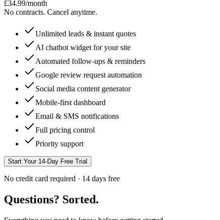
£
34.99
/month
No contracts. Cancel anytime.
Unlimited leads & instant quotes
AI chatbot widget for your site
Automated follow-ups & reminders
Google review request automation
Social media content generator
Mobile-first dashboard
Email & SMS notifications
Full pricing control
Priority support
Start Your 14-Day Free Trial
No credit card required · 14 days free
Questions? Sorted.