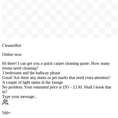
CleanerBot
Online now
Hi there! I can get you a quick carpet cleaning quote. How many
rooms need cleaning?
3 bedrooms and the hallway please
Great! Are there any stains or pet marks that need extra attention?
A couple of light stains in the lounge
No problem. Your estimated price is
£95 – £130
. Shall I book that
in?
Type your message...
500+