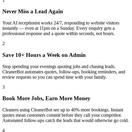
1
Never Miss a Lead Again
Your AI receptionist works 24/7, responding to website visitors
instantly — even at 11pm on a Sunday. Every enquiry gets a
professional response and a quote within seconds, not hours.
2
Save 10+ Hours a Week on Admin
Stop spending your evenings quoting jobs and chasing leads.
CleanerBot automates quotes, follow-ups, booking reminders, and
review requests so you can spend time with your family.
3
Book More Jobs, Earn More Money
Cleaners using CleanerBot see up to 40% more bookings. Instant
quotes mean customers commit before they call your competitor.
Automated follow-ups catch the leads that would otherwise go cold.
4