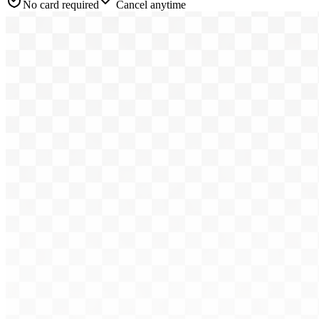
No card required
Cancel anytime