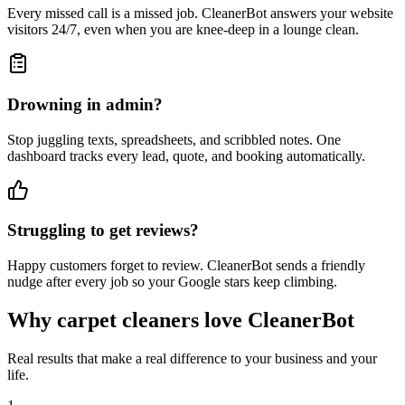
Every missed call is a missed job. CleanerBot answers your website
visitors 24/7, even when you are knee-deep in a lounge clean.
Drowning in admin?
Stop juggling texts, spreadsheets, and scribbled notes. One
dashboard tracks every lead, quote, and booking automatically.
Struggling to get reviews?
Happy customers forget to review. CleanerBot sends a friendly
nudge after every job so your Google stars keep climbing.
Why carpet cleaners love CleanerBot
Real results that make a real difference to your business and your
life.