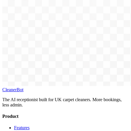
CleanerBot
The AI receptionist built for UK carpet cleaners. More bookings,
less admin.
Product
Features