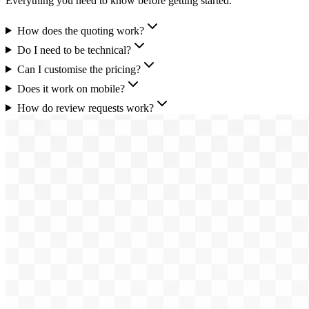
Everything you need to know before getting started.
How does the quoting work?
Do I need to be technical?
Can I customise the pricing?
Does it work on mobile?
How do review requests work?