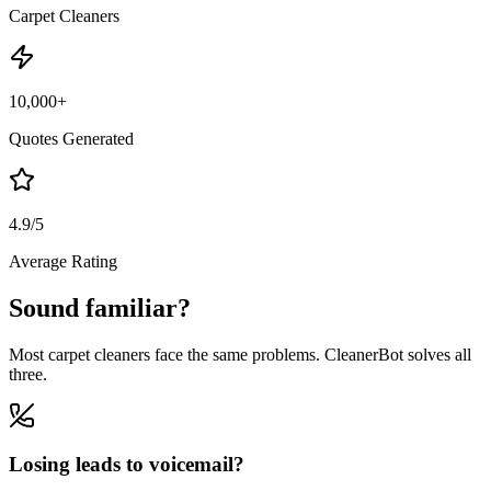
Carpet Cleaners
10,000+
Quotes Generated
4.9/5
Average Rating
Sound familiar?
Most carpet cleaners face the same problems. CleanerBot solves all
three.
Losing leads to voicemail?