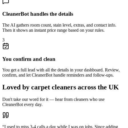
CleanerBot handles the details
The AI gathers room count, stain level, extras, and contact info.
Then it shows an instant price range based on your rules.
3
You confirm and clean
You get a full lead with all the details in your dashboard. Review,
confirm, and let CleanerBot handle reminders and follow-ups.
Loved by carpet cleaners across the UK
Don't take our word for it — hear from cleaners who use
CleanerBot every day.
“
I used to miss 3-4 calls a day while I was on jobs. Since adding