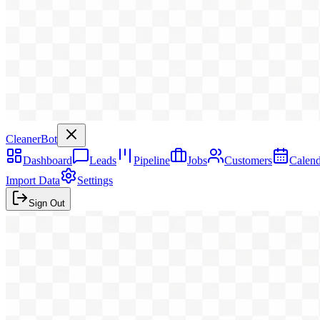
CleanerBot
Dashboard
Leads
Pipeline
Jobs
Customers
Calend
Import Data
Settings
Sign Out