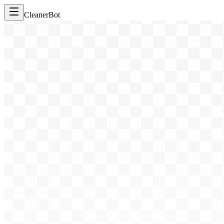
CleanerBot