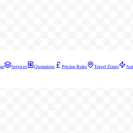
ar
Services
Quotations
Pricing Rules
Travel Zones
Aut