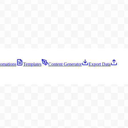
omations
Templates
Content Generator
Export Data