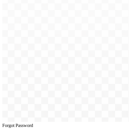
Forgot Password